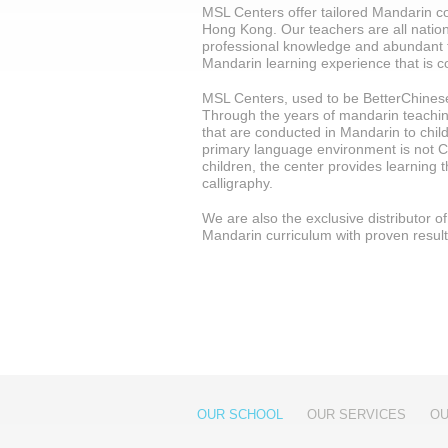
MSL Centers offer tailored Mandarin cou
Hong Kong. Our teachers are all nation
professional knowledge and abundant 
Mandarin learning experience that is c
MSL Centers, used to be BetterChinese
Through the years of mandarin teaching,
that are conducted in Mandarin to child
primary language environment is not C
children, the center provides learning
calligraphy.
We are also the exclusive distributor 
Mandarin curriculum with proven resul
OUR SCHOOL
OUR SERVICES
OU