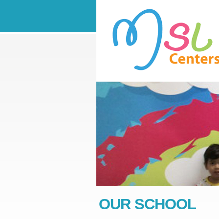
OUR SCHOOL