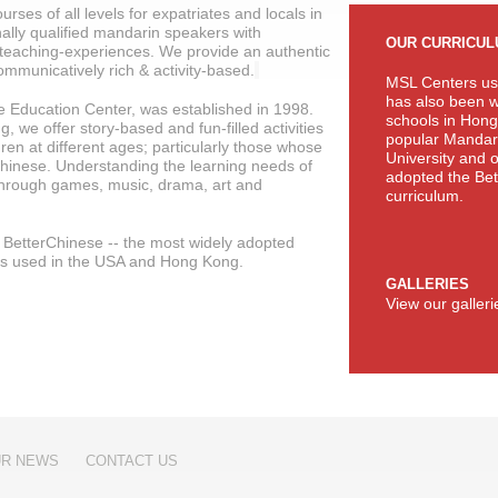
rses of all levels for expatriates and locals in
ally qualified mandarin speakers with
OUR CURRICU
teaching-experiences. We provide an authentic
ommunicatively rich & activity-based.
MSL Centers us
has also been w
 Education Center, was established in 1998.
schools in Hong
 we offer story-based and fun-filled activities
popular Mandari
ren at different ages; particularly those whose
University and 
hinese. Understanding the learning needs of
adopted the Bet
 through games, music, drama, art and
curriculum.
of BetterChinese -- the most widely adopted
ts used in the USA and Hong Kong.
GALLERIES
View our galler
R NEWS
CONTACT US