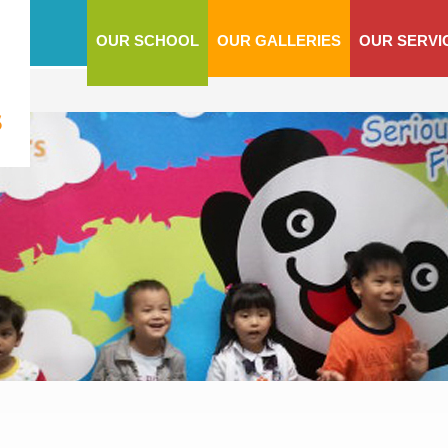
OUR SCHOOL
OUR GALLERIES
OUR SERVI