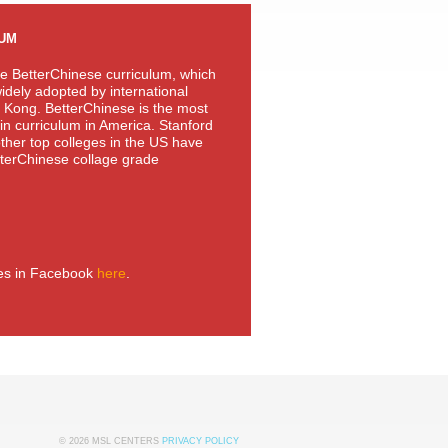
LUM
e BetterChinese curriculum, which
idely adopted by international
 Kong. BetterChinese is the most
n curriculum in America. Stanford
other top colleges in the US have
terChinese collage grade
ies in Facebook
here
.
© 2026 MSL CENTERS
PRIVACY POLICY