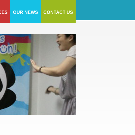
CES
OUR NEWS
CONTACT US